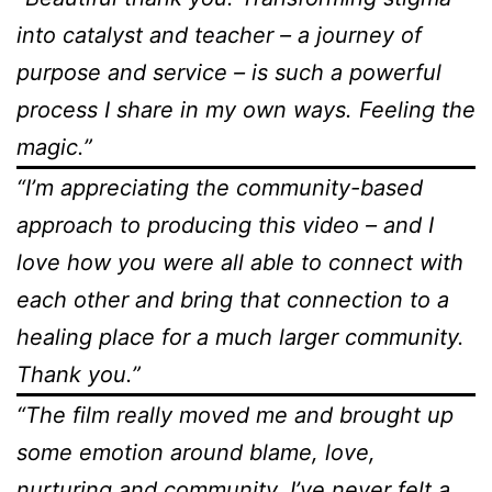
into catalyst and teacher – a journey of
purpose and service – is such a powerful
process I share in my own ways. Feeling the
magic.”
“I’m appreciating the community-based
approach to producing this video – and I
love how you were all able to connect with
each other and bring that connection to a
healing place for a much larger community.
Thank you.”
“The film really moved me and brought up
some emotion around blame, love,
nurturing and community. I’ve never felt a