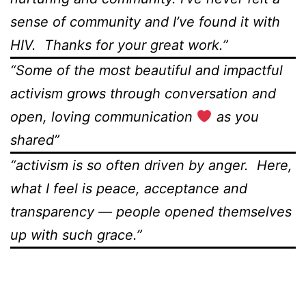
sense of community and I’ve found it with
HIV. Thanks for your great work.”
“Some of the most beautiful and impactful
activism grows through conversation and
open, loving communication
as you
shared”
“activism is so often driven by anger. Here,
what I feel is peace, acceptance and
transparency — people opened themselves
up with such grace.”