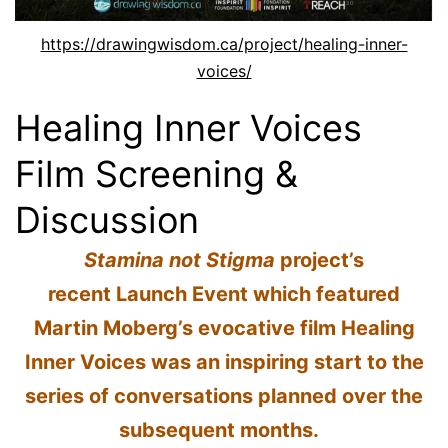
https://drawingwisdom.ca/project/healing-inner-
voices/
Healing Inner Voices
Film Screening &
Discussion
Stamina not Stigma
project’s
recent Launch Event which featured
Martin Moberg’s evocative film Healing
Inner Voices was an inspiring start to the
series of conversations planned over the
subsequent months.