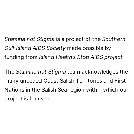
Stamina not Stigma
is a project of the
Southern
Gulf Island AIDS Society
made possible by
funding from
Island Health
’s
Stop AIDS project
The
Stamina not Stigma
team acknowledges the
many unceded Coast Salish Territories and First
Nations in the Salish Sea region within which our
project is focused.