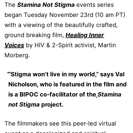
The
Stamina Not Stigma
events series
began Tuesday November 23rd (10 am PT)
with a viewing of the beautifully crafted,
ground breaking film,
Healing Inner
Voices
by HIV & 2-Spirit activist, Martin
Morberg.
“Stigma won’t live in my world,” says Val
Nicholson, who is featured in the film and
is a BIPOC co-facilitator of the
Stamina
not Stigma
project.
The filmmakers see this peer-led virtual