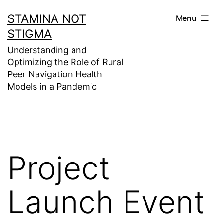
Skip
STAMINA NOT
Menu
to
STIGMA
content
Understanding and
Optimizing the Role of Rural
Peer Navigation Health
Models in a Pandemic
Project
Launch Event