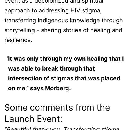
event as a decolonized and spiritual
approach to addressing HIV stigma,
transferring Indigenous knowledge through
storytelling – sharing stories of healing and
resilience.
It was only through my own healing that I
was able to break through that
intersection of stigmas that was placed
on me,” says Morberg.
Some comments from the
Launch Event:
“Beautiful thank you. Transforming stigma